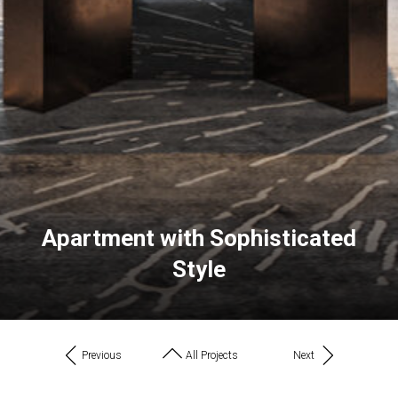
Apartment with Sophisticated
Style
Previous
All Projects
Next