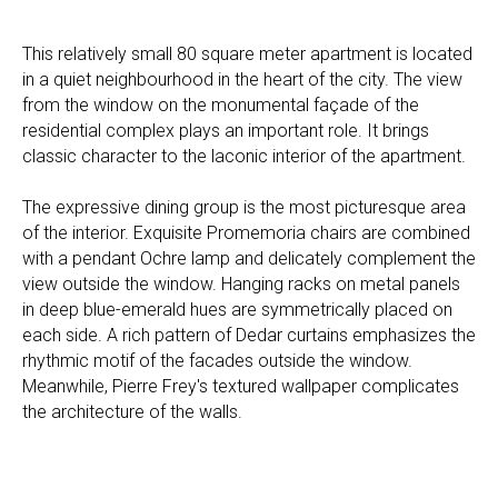
This relatively small 80 square meter apartment is located
in a quiet neighbourhood in the heart of the city. The view
from the window on the monumental façade of the
residential complex plays an important role. It brings
classic character to the laconic interior of the apartment.
The expressive dining group is the most picturesque area
of the interior. Exquisite Promemoria chairs are combined
with a pendant Ochre lamp and delicately complement the
view outside the window. Hanging racks on metal panels
in deep blue-emerald hues are symmetrically placed on
each side. A rich pattern of Dedar curtains emphasizes the
rhythmic motif of the facades outside the window.
Meanwhile, Pierre Frey's textured wallpaper complicates
the architecture of the walls.