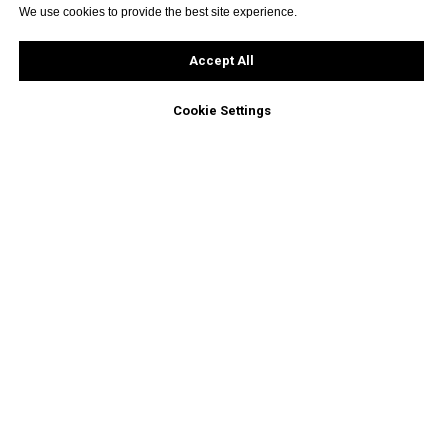
We use cookies to provide the best site experience.
Accept All
Cookie Settings