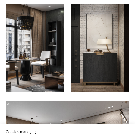
Cookies managing