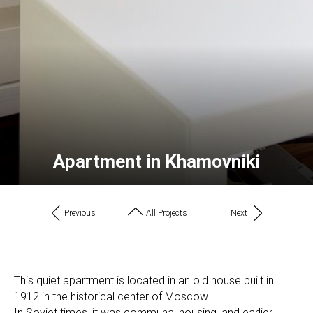
Apartment in Khamovniki
Previous
All Projects
Next
This quiet apartment is located in an old house built in
1912 in the historical center of Moscow.
In Soviet times, it was communal housing, and earlier,