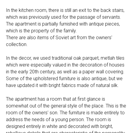
In the kitchen room, there is still an exit to the back stairs,
which was previously used for the passage of servants.
The apartment is partially furnished with antique pieces,
which is the property of the family.
There are also items of Soviet art from the owners'
collection.
In the decor, we used traditional oak parquet, metlah tiles
which were especially valued in the decoration of houses
in the early 20th century, as well as a paper wall covering.
Some of the upholstered furniture is also antique, but we
have updated it with bright fabrics made of natural silk.
The apartment has a room that at first glance is
somewhat out of the general style of the place. This is the
room of the owners' son. The furniture is made entirely to
address the needs of a young person. The room is
designed entirely in white and decorated with bright,