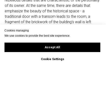
rebellious details that are characteristic of the personality
of its owner. At the same time, there are details that
emphasize the beauty of the historical space - a
traditional door with a transom leads to the room, a
fragment of the brickwork of the building's wall is left
behind the bed, and cast-iron radiators were located
Cookies managing
under the windows.
We use cookies to provide the best site experience.
In general, the project turned out to be very atmospheric,
Accept All
the daylight falls beautifully here and time seems to stop.
Cookie Settings