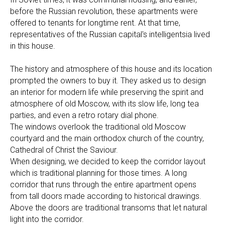
before the Russian revolution, these apartments were
offered to tenants for longtime rent. At that time,
representatives of the Russian capital's intelligentsia lived
in this house.
The history and atmosphere of this house and its location
prompted the owners to buy it. They asked us to design
an interior for modern life while preserving the spirit and
atmosphere of old Moscow, with its slow life, long tea
parties, and even a retro rotary dial phone.
The windows overlook the traditional old Moscow
courtyard and the main orthodox church of the country,
Cathedral of Christ the Saviour.
When designing, we decided to keep the corridor layout
which is traditional planning for those times. A long
corridor that runs through the entire apartment opens
from tall doors made according to historical drawings.
Above the doors are traditional transoms that let natural
light into the corridor.