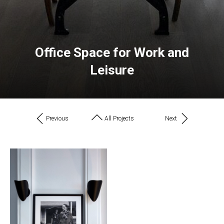
Office Space for Work and
Leisure
Previous
All Projects
Next