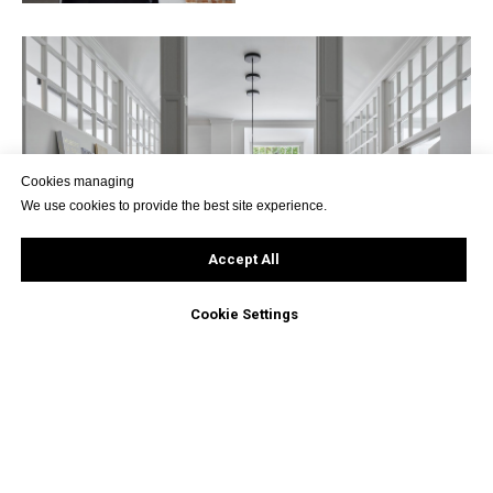
Cookies managing
We use cookies to provide the best site experience.
Accept All
Cookie Settings