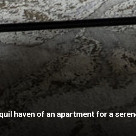
quil haven of an apartment for a serene